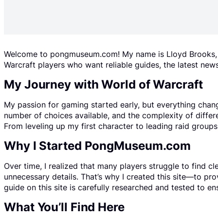
Welcome to pongmuseum.com! My name is Lloyd Brooks, an
Warcraft players who want reliable guides, the latest news
My Journey with World of Warcraft
My passion for gaming started early, but everything chan
number of choices available, and the complexity of differ
From leveling up my first character to leading raid grou
Why I Started PongMuseum.com
Over time, I realized that many players struggle to find c
unnecessary details. That’s why I created this site—to pr
guide on this site is carefully researched and tested to ens
What You’ll Find Here