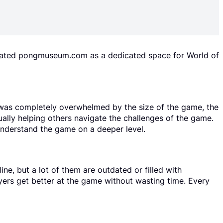
reated pongmuseum.com as a dedicated space for World of
I was completely overwhelmed by the size of the game, the
ually helping others navigate the challenges of the game.
understand the game on a deeper level.
ne, but a lot of them are outdated or filled with
ayers get better at the game without wasting time. Every