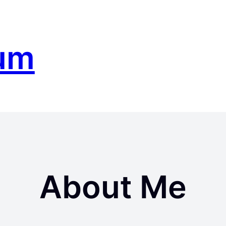
um
About Me