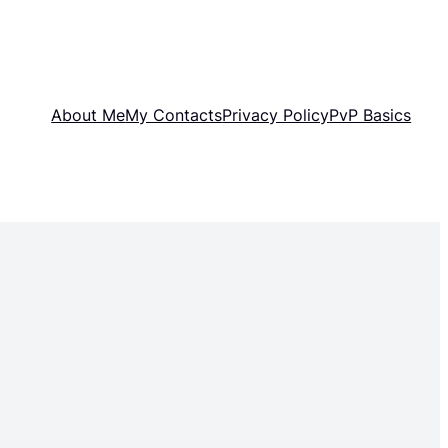
About Me
My Contacts
Privacy Policy
PvP Basics