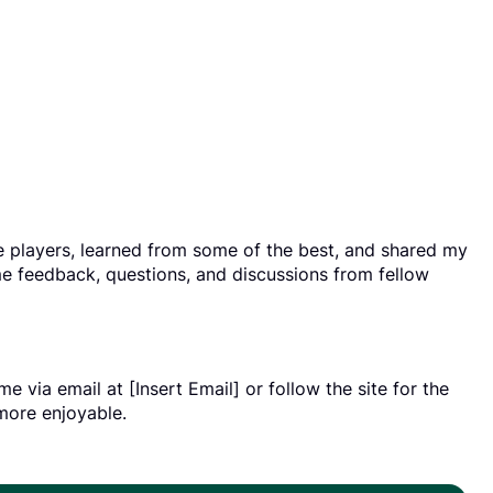
le players, learned from some of the best, and shared my
e feedback, questions, and discussions from fellow
 via email at [Insert Email] or follow the site for the
more enjoyable.