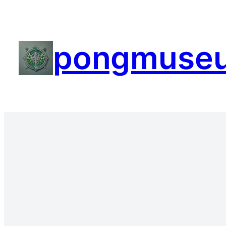
pongmuse