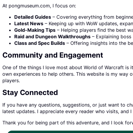
At pongmuseum.com, I focus on:
Detailed Guides
– Covering everything from beginne
Latest News
– Keeping up with WoW updates, expan
Gold-Making Tips
– Helping players find the best wa
Raid and Dungeon Walkthroughs
– Explaining boss 
Class and Spec Builds
– Offering insights into the b
Community and Engagement
One of the things I love most about World of Warcraft is 
own experiences to help others. This website is my way 
players.
Stay Connected
If you have any questions, suggestions, or just want to cha
latest updates. I appreciate every reader who visits, an
Thank you for being part of this adventure, and I look fo