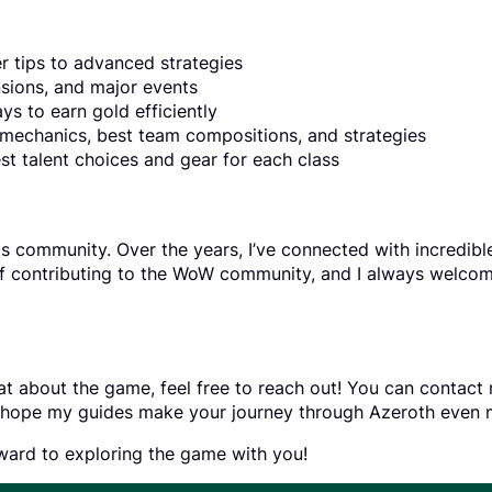
r tips to advanced strategies
sions, and major events
ys to earn gold efficiently
mechanics, best team compositions, and strategies
est talent choices and gear for each class
its community. Over the years, I’ve connected with incredib
of contributing to the WoW community, and I always welcom
t about the game, feel free to reach out! You can contact me
d I hope my guides make your journey through Azeroth even 
rward to exploring the game with you!