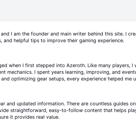
d I am the founder and main writer behind this site. I c
, and helpful tips to improve their gaming experience.
ged when I first stepped into Azeroth. Like many players, 
ent mechanics. I spent years learning, improving, and event
ps and optimizing gear setups, every experience helped me 
lear and updated information. There are countless guides onli
ovide straightforward, easy-to-follow content that helps pl
ure it provides real value.