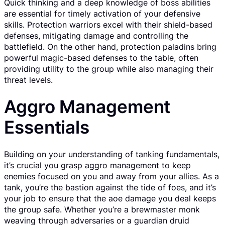
Quick thinking and a deep knowledge of boss abilities
are essential for timely activation of your defensive
skills. Protection warriors excel with their shield-based
defenses, mitigating damage and controlling the
battlefield. On the other hand, protection paladins bring
powerful magic-based defenses to the table, often
providing utility to the group while also managing their
threat levels.
Aggro Management
Essentials
Building on your understanding of tanking fundamentals,
it’s crucial you grasp aggro management to keep
enemies focused on you and away from your allies. As a
tank, you’re the bastion against the tide of foes, and it’s
your job to ensure that the aoe damage you deal keeps
the group safe. Whether you’re a brewmaster monk
weaving through adversaries or a guardian druid