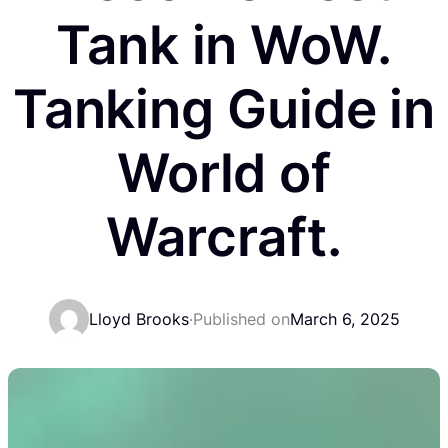
Tank in WoW.
Tanking Guide in
World of
Warcraft.
Lloyd Brooks
·
Published on
March 6, 2025