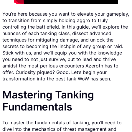
You’re here because you want to elevate your gameplay,
to transition from simply holding aggro to truly
controlling the battlefield. In this guide, we’ll explore the
nuances of each tanking class, dissect advanced
techniques for mitigating damage, and unlock the
secrets to becoming the linchpin of any group or raid.
Stick with us, and we’ll equip you with the knowledge
you need to not just survive, but to lead and thrive
amidst the most perilous encounters Azeroth has to
offer. Curiosity piqued? Good. Let’s begin your
transformation into the best tank WoW has seen.
Mastering Tanking
Fundamentals
To master the fundamentals of tanking, you’ll need to
dive into the mechanics of threat management and