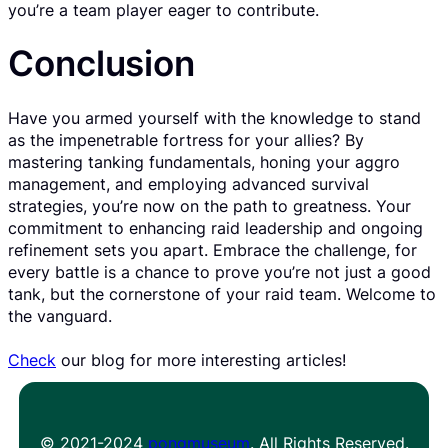
you’re a team player eager to contribute.
Conclusion
Have you armed yourself with the knowledge to stand
as the impenetrable fortress for your allies? By
mastering tanking fundamentals, honing your aggro
management, and employing advanced survival
strategies, you’re now on the path to greatness. Your
commitment to enhancing raid leadership and ongoing
refinement sets you apart. Embrace the challenge, for
every battle is a chance to prove you’re not just a good
tank, but the cornerstone of your raid team. Welcome to
the vanguard.
Check
our blog for more interesting articles!
© 2021-2024
pongmuseum
. All Rights Reserved.