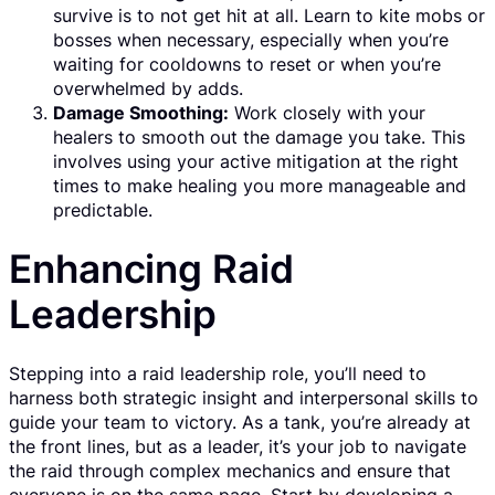
survive is to not get hit at all. Learn to kite mobs or
bosses when necessary, especially when you’re
waiting for cooldowns to reset or when you’re
overwhelmed by adds.
Damage Smoothing:
Work closely with your
healers to smooth out the damage you take. This
involves using your active mitigation at the right
times to make healing you more manageable and
predictable.
Enhancing Raid
Leadership
Stepping into a raid leadership role, you’ll need to
harness both strategic insight and interpersonal skills to
guide your team to victory. As a tank, you’re already at
the front lines, but as a leader, it’s your job to navigate
the raid through complex mechanics and ensure that