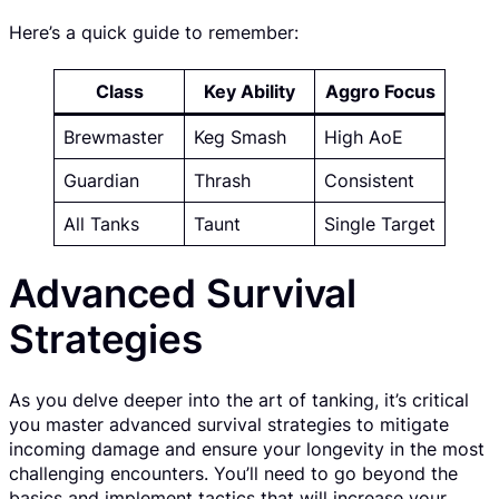
Here’s a quick guide to remember:
Class
Key Ability
Aggro Focus
Brewmaster
Keg Smash
High AoE
Guardian
Thrash
Consistent
All Tanks
Taunt
Single Target
Advanced Survival
Strategies
As you delve deeper into the art of tanking, it’s critical
you master advanced survival strategies to mitigate
incoming damage and ensure your longevity in the most
challenging encounters. You’ll need to go beyond the
basics and implement tactics that will increase your