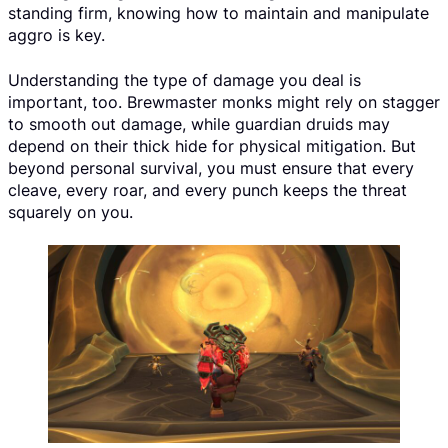
standing firm, knowing how to maintain and manipulate
aggro is key.
Understanding the type of damage you deal is
important, too. Brewmaster monks might rely on stagger
to smooth out damage, while guardian druids may
depend on their thick hide for physical mitigation. But
beyond personal survival, you must ensure that every
cleave, every roar, and every punch keeps the threat
squarely on you.