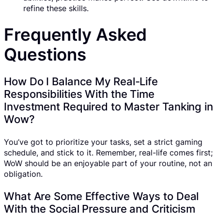
refine these skills.
Frequently Asked
Questions
How Do I Balance My Real-Life
Responsibilities With the Time
Investment Required to Master Tanking in
Wow?
You’ve got to prioritize your tasks, set a strict gaming
schedule, and stick to it. Remember, real-life comes first;
WoW should be an enjoyable part of your routine, not an
obligation.
What Are Some Effective Ways to Deal
With the Social Pressure and Criticism