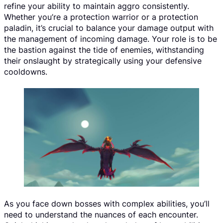
refine your ability to maintain aggro consistently.
Whether you’re a protection warrior or a protection
paladin, it’s crucial to balance your damage output with
the management of incoming damage. Your role is to be
the bastion against the tide of enemies, withstanding
their onslaught by strategically using your defensive
cooldowns.
As you face down bosses with complex abilities, you’ll
need to understand the nuances of each encounter.