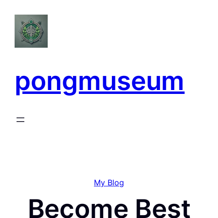
Skip
to
content
pongmuseum
My Blog
Become Best