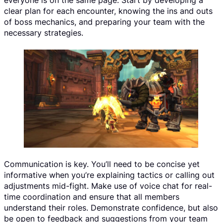
everyone is on the same page. Start by developing a
clear plan for each encounter, knowing the ins and outs
of boss mechanics, and preparing your team with the
necessary strategies.
Communication is key. You’ll need to be concise yet
informative when you’re explaining tactics or calling out
adjustments mid-fight. Make use of voice chat for real-
time coordination and ensure that all members
understand their roles. Demonstrate confidence, but also
be open to feedback and suggestions from your team