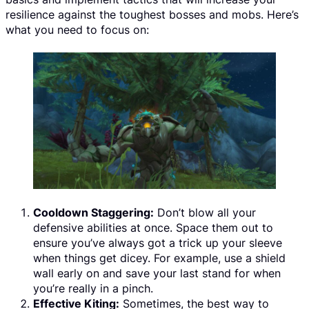
resilience against the toughest bosses and mobs. Here’s
what you need to focus on:
Cooldown Staggering:
Don’t blow all your
defensive abilities at once. Space them out to
ensure you’ve always got a trick up your sleeve
when things get dicey. For example, use a shield
wall early on and save your last stand for when
you’re really in a pinch.
Effective Kiting:
Sometimes, the best way to