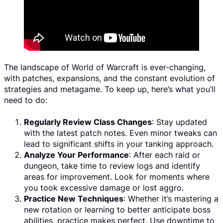
The landscape of World of Warcraft is ever-changing,
with patches, expansions, and the constant evolution of
strategies and metagame. To keep up, here’s what you’ll
need to do:
Regularly Review Class Changes
: Stay updated
with the latest patch notes. Even minor tweaks can
lead to significant shifts in your tanking approach.
Analyze Your Performance
: After each raid or
dungeon, take time to review logs and identify
areas for improvement. Look for moments where
you took excessive damage or lost aggro.
Practice New Techniques
: Whether it’s mastering a
new rotation or learning to better anticipate boss
abilities, practice makes perfect. Use downtime to