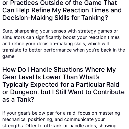
or Practices Outside of the Game That
Can Help Refine My Reaction Times and
Decision-Making Skills for Tanking?
Sure, sharpening your senses with strategy games or
simulators can significantly boost your reaction times
and refine your decision-making skills, which will
translate to better performance when you’re back in the
game.
How Do I Handle Situations Where My
Gear Level Is Lower Than What’s
Typically Expected for a Particular Raid
or Dungeon, but I Still Want to Contribute
as a Tank?
If your gear’s below par for a raid, focus on mastering
mechanics, positioning, and communicate your
strengths. Offer to off-tank or handle adds, showing