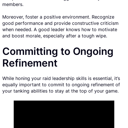
members.
Moreover, foster a positive environment. Recognize
good performance and provide constructive criticism
when needed. A good leader knows how to motivate
and boost morale, especially after a tough wipe.
Committing to Ongoing
Refinement
While honing your raid leadership skills is essential, it’s
equally important to commit to ongoing refinement of
your tanking abilities to stay at the top of your game.