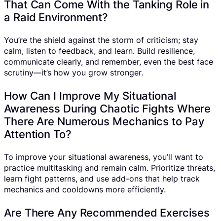
That Can Come With the Tanking Role in
a Raid Environment?
You’re the shield against the storm of criticism; stay
calm, listen to feedback, and learn. Build resilience,
communicate clearly, and remember, even the best face
scrutiny—it’s how you grow stronger.
How Can I Improve My Situational
Awareness During Chaotic Fights Where
There Are Numerous Mechanics to Pay
Attention To?
To improve your situational awareness, you’ll want to
practice multitasking and remain calm. Prioritize threats,
learn fight patterns, and use add-ons that help track
mechanics and cooldowns more efficiently.
Are There Any Recommended Exercises