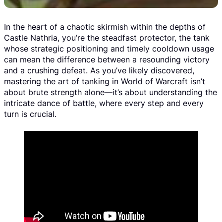
In the heart of a chaotic skirmish within the depths of
Castle Nathria, you’re the steadfast protector, the tank
whose strategic positioning and timely cooldown usage
can mean the difference between a resounding victory
and a crushing defeat. As you’ve likely discovered,
mastering the art of tanking in World of Warcraft isn’t
about brute strength alone—it’s about understanding the
intricate dance of battle, where every step and every
turn is crucial.